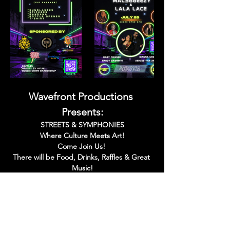
Wavefront Productions 
Presents:
STREETS & SYMPHONIES
Where Culture Meets Art!
Come Join Us! 
There will be Food, Drinks, Raffles & Great 
Music!
Read More >