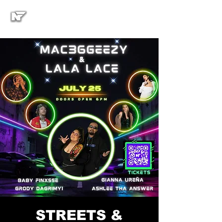
STREETS &