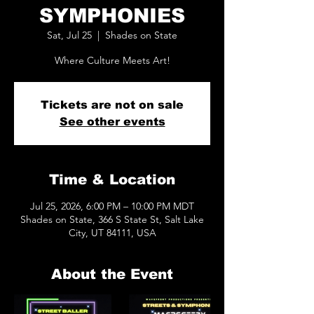
SYMPHONIES
Sat, Jul 25
  |  
Shades on State
Where Culture Meets Art!
Tickets are not on sale
See other events
Time & Location
Jul 25, 2026, 6:00 PM – 10:00 PM MDT
Shades on State, 366 S State St, Salt Lake
City, UT 84111, USA
About the Event