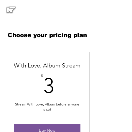
Choose your pricing plan
With Love, Album Stream
3$
$
3
Stream With Love, Album before anyone
else!
Buy Now