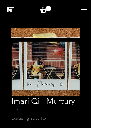
Imari Qi - Murcury
Price
$1.00
Excluding Sales Tax