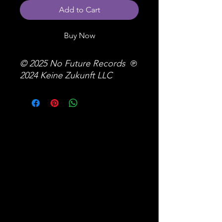
Add to Cart
Buy Now
© 2025 No Future Records ℗
2024 Keine Zukunft LLC