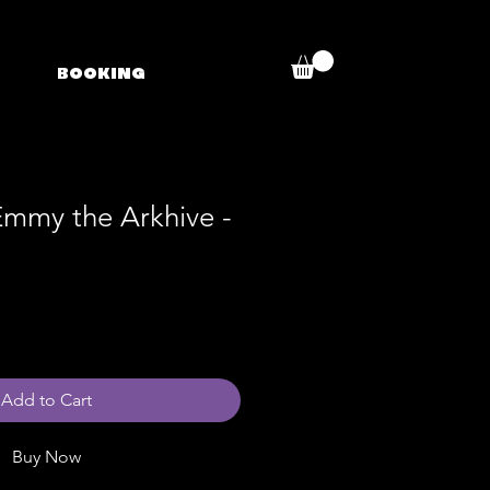
BOOKING
Emmy the Arkhive -
Add to Cart
Buy Now