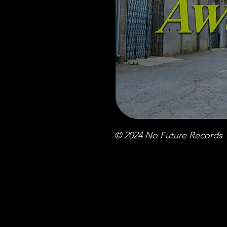
© 2024 No Future Records 