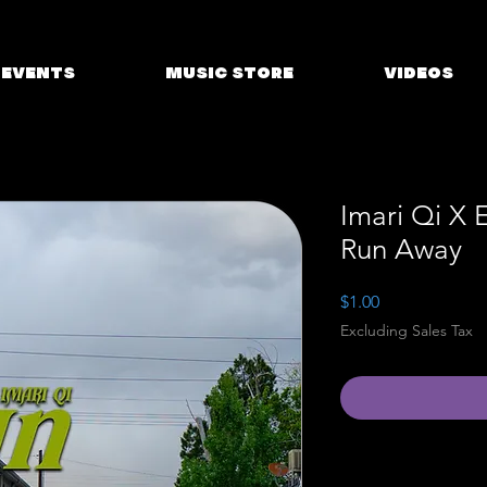
EVENTS
MUSIC STORE
VIDEOS
Imari Qi X 
Run Away
Price
$1.00
Excluding Sales Tax