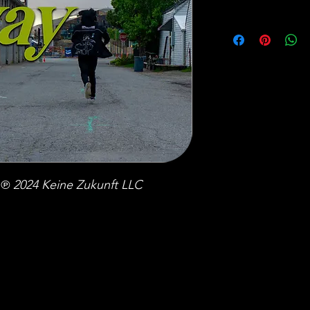
℗ 2024 Keine Zukunft LLC