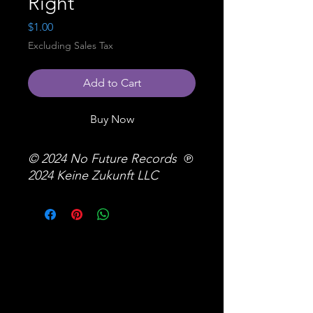
Right
Price
$1.00
Excluding Sales Tax
Add to Cart
Buy Now
© 2024 No Future Records ℗
2024 Keine Zukunft LLC