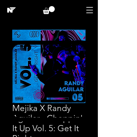
Mejika X Randy
Aguilar - Choppin'
It Up Vol. 5: Get It